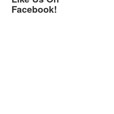
Facebook!