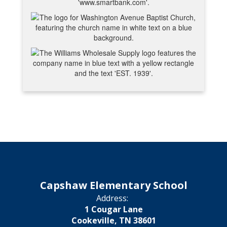
Capshaw Elementary School
Address:
1 Cougar Lane
Cookeville, TN 38601