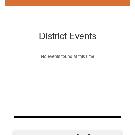
District Events
No events found at this time