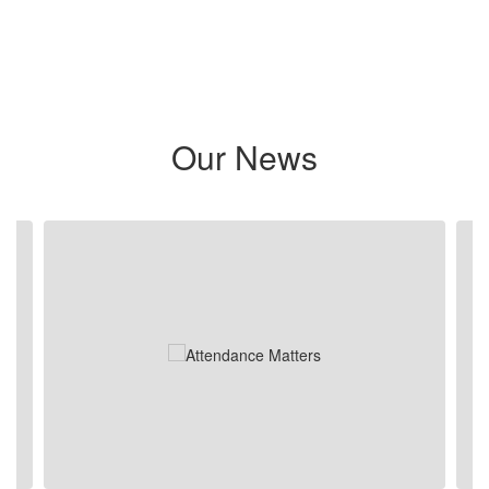
Our News
Contains 5 slides. Use the next and previous buttons to navigate.