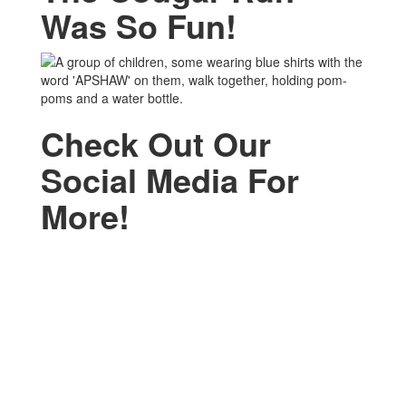
Was So Fun!
Check Out Our
Social Media For
More!