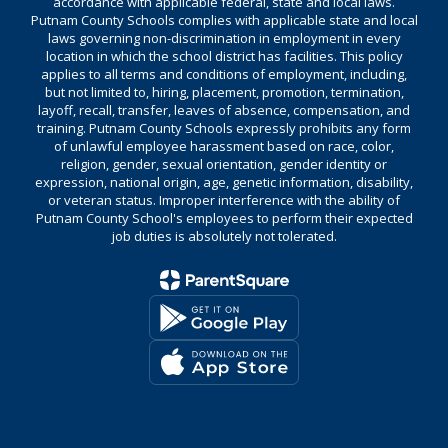
accordance with applicable federal, state and local laws.
Putnam County Schools complies with applicable state and local
laws governing non-discrimination in employment in every
location in which the school district has facilities. This policy
applies to all terms and conditions of employment, including,
but not limited to, hiring, placement, promotion, termination,
layoff, recall, transfer, leaves of absence, compensation, and
training. Putnam County Schools expressly prohibits any form
of unlawful employee harassment based on race, color,
religion, gender, sexual orientation, gender identity or
expression, national origin, age, genetic information, disability,
or veteran status. Improper interference with the ability of
Putnam County School's employees to perform their expected
job duties is absolutely not tolerated.