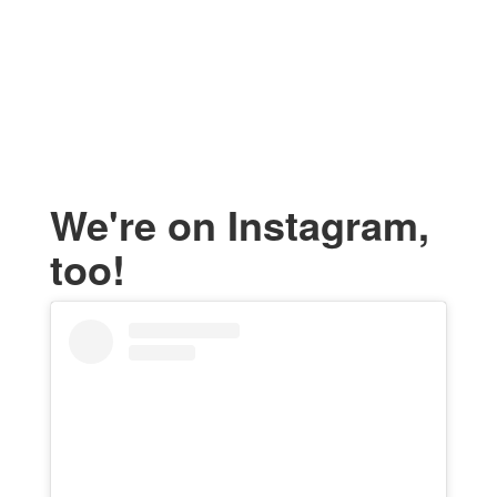
We're on Instagram,
too!