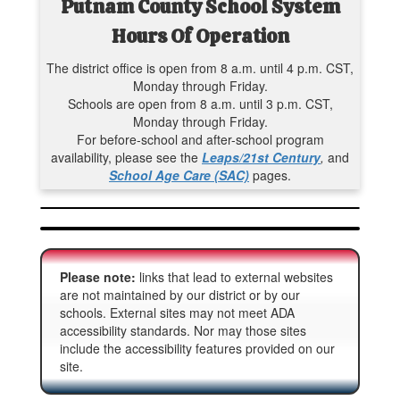
Putnam County School System
Hours Of Operation
The district office is open from 8 a.m. until 4 p.m. CST,
Monday through Friday.
Schools are open from 8 a.m. until 3 p.m. CST,
Monday through Friday.
For before-school and after-school program
availability, please see the
Leaps/21st Century
,
and
School Age Care (SAC)
pages.
Please note:
links that lead to external websites
are not maintained by our district or by our
schools. External sites may not meet ADA
accessibility standards. Nor may those sites
include the accessibility features provided on our
site.