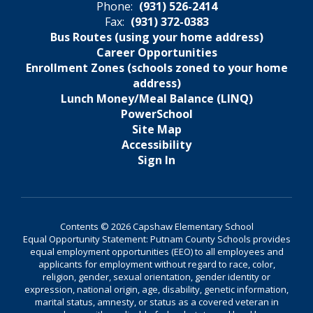
Phone:
(931) 526-2414
Fax:
(931) 372-0383
Bus Routes (using your home address)
Career Opportunities
Enrollment Zones (schools zoned to your home
address)
Lunch Money/Meal Balance (LINQ)
PowerSchool
Site Map
Accessibility
Sign In
Contents © 2026 Capshaw Elementary School
Equal Opportunity Statement: Putnam County Schools provides
equal employment opportunities (EEO) to all employees and
applicants for employment without regard to race, color,
religion, gender, sexual orientation, gender identity or
expression, national origin, age, disability, genetic information,
marital status, amnesty, or status as a covered veteran in