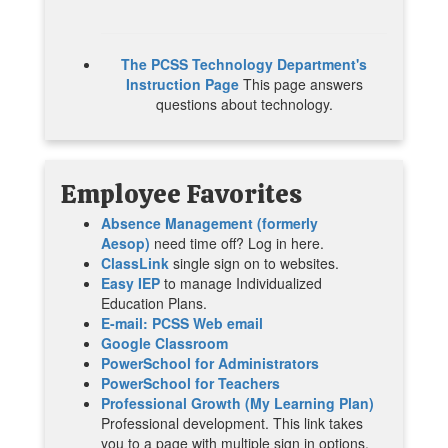
The PCSS Technology Department's
Instruction Page
This page answers
questions about technology.
Employee
Favorites
Absence Management (formerly
Aesop)
need time off? Log in here.
ClassLink
single sign on to websites.
Easy IEP
to manage Individualized
Education Plans.
E-mail: PCSS Web email
Google Classroom
PowerSchool for Administrators
PowerSchool for Teachers
Professional Growth (My Learning Plan)
Professional development. This link takes
you to a page with multiple sign in options.