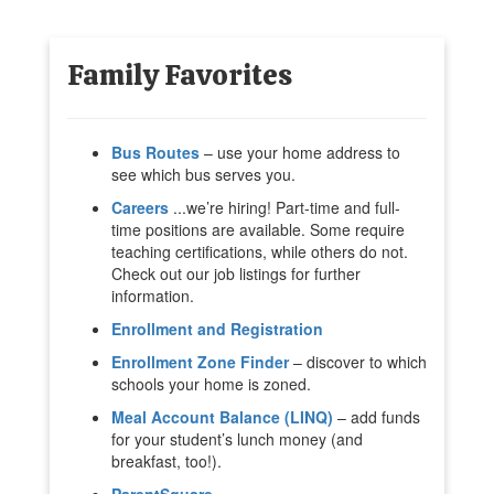
Family Favorites
Bus Routes
– use your home address to
see which bus serves you.
Careers
...we’re hiring! Part-time and full-
time positions are available. Some require
teaching certifications, while others do not.
Check out our job listings for further
information.
Enrollment and Registration
Enrollment Zone Finder
– discover to which
schools your home is zoned.
Meal Account Balance (LINQ)
– add funds
for your student’s lunch money (and
breakfast, too!).
ParentSquare
.