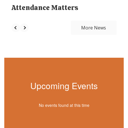
Attendance Matters
More News
Upcoming Events
No events found at this time