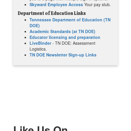
Skyward Employee Access
Your pay stub.
Department of Education Links
Tennessee Department of Education (TN
DOE)
Academic Standards (at TN DOE)
Educator licensing and preparation
LiveBinder
- TN DOE: Assessment
Logistics.
TN DOE Newsletter Sign-up Links
Like Us On