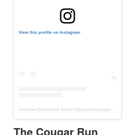
View this profile on Instagram
Capshaw Elementary School
(@
capshawcougars
) • Instagr
The Cougar Run