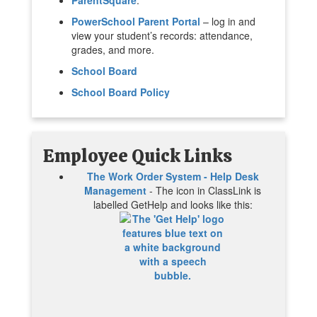
PowerSchool Parent Portal
– log in and
view your student’s records: attendance,
grades, and more.
School Board
School Board Policy
Employee Quick Links
The Work Order System - Help Desk
Management
- The icon in ClassLink is
labelled GetHelp and looks like this: