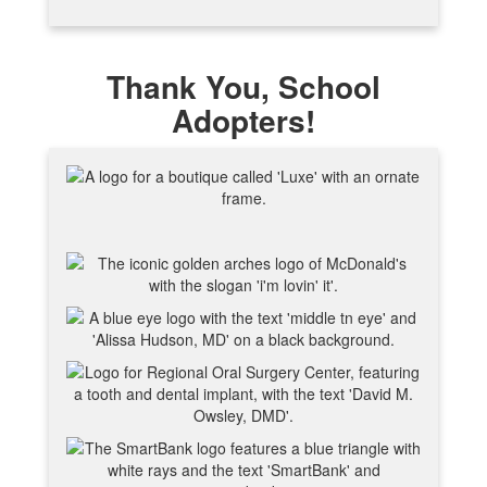
Thank You, School
Adopters!