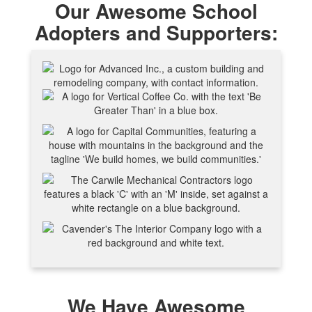
Our Awesome School
Adopters and Supporters:
We Have Awesome