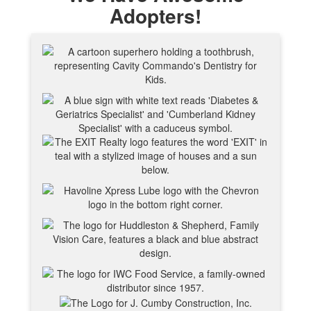
Adopters!