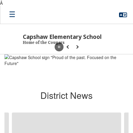
Â
Skip to main content
Capshaw Elementary School
Home of the Cougars
Pause
Previous
Next
Homepage
District News
Contains 6 slides. Use the next and previous buttons to navigate.