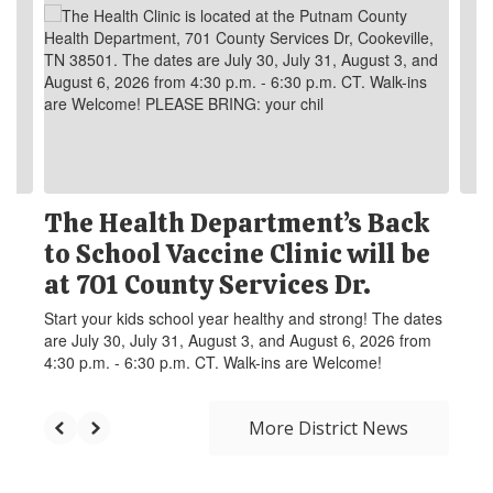
The Health Department’s Back
to School Vaccine Clinic will be
at 701 County Services Dr.
Start your kids school year healthy and strong! The dates
are July 30, July 31, August 3, and August 6, 2026 from
4:30 p.m. - 6:30 p.m. CT. Walk-ins are Welcome!
More District News