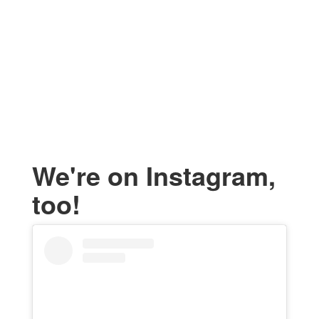
We're on Instagram,
too!