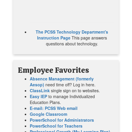
The PCSS Technology Department's
Instruction Page
This page answers
questions about technology.
Employee
Favorites
Absence Management (formerly
Aesop)
need time off? Log in here.
ClassLink
single sign on to websites.
Easy IEP
to manage Individualized
Education Plans.
E-mail: PCSS Web email
Google Classroom
PowerSchool for Administrators
PowerSchool for Teachers
Professional Growth (My Learning Plan)