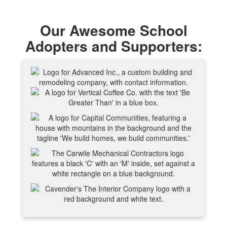
Our Awesome School
Adopters and Supporters: