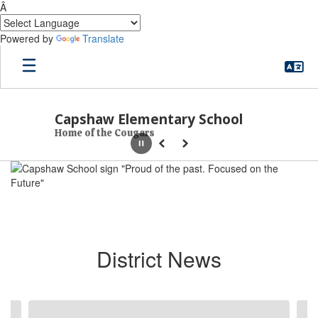
Â
Powered by
Translate
Skip to main content
Capshaw Elementary School
Home of the Cougars
Pause
Previous
Next
Homepage
District News
Contains 6 slides. Use the next and previous buttons to navigate.