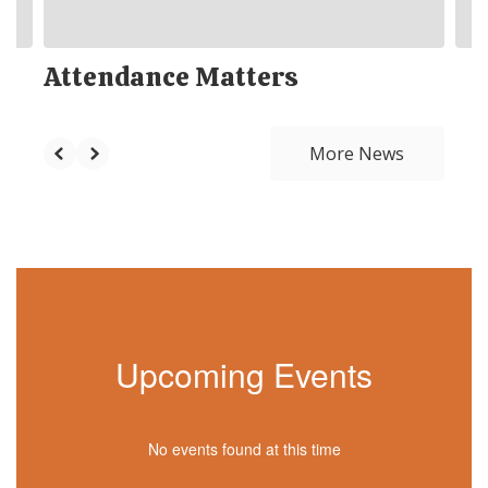
Attendance Matters
More News
Upcoming Events
No events found at this time