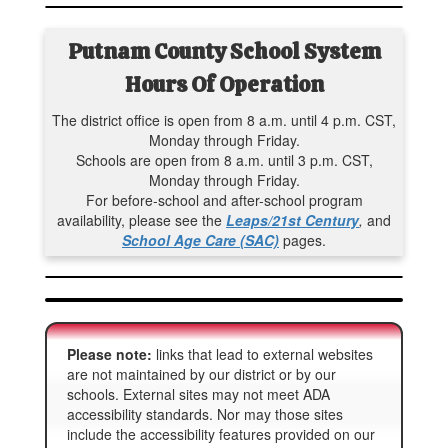
Putnam County School System
Hours Of Operation
The district office is open from 8 a.m. until 4 p.m. CST,
Monday through Friday.
Schools are open from 8 a.m. until 3 p.m. CST,
Monday through Friday.
For before-school and after-school program
availability, please see the
Leaps/21st Century
,
and
School Age Care (SAC)
pages.
Please note:
links that lead to external websites
are not maintained by our district or by our
schools. External sites may not meet ADA
accessibility standards. Nor may those sites
include the accessibility features provided on our