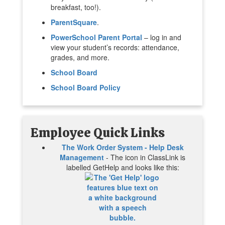
breakfast, too!).
ParentSquare
.
PowerSchool Parent Portal
– log in and
view your student’s records: attendance,
grades, and more.
School Board
School Board Policy
Employee Quick Links
The Work Order System - Help Desk
Management
- The icon in ClassLink is
labelled GetHelp and looks like this: