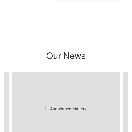
Our News
Contains 5 slides. Use the next and previous buttons to navigate.