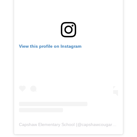
View this profile on Instagram
Capshaw Elementary School
(@
capshawcougars
) • Instagr