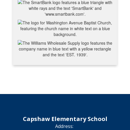
Capshaw Elementary School
Address: