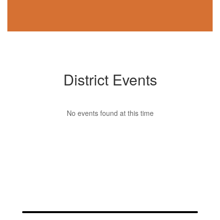
District Events
No events found at this time