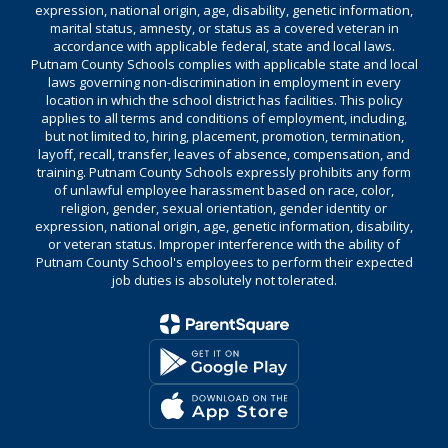
expression, national origin, age, disability, genetic information,
marital status, amnesty, or status as a covered veteran in
accordance with applicable federal, state and local laws.
Putnam County Schools complies with applicable state and local
laws governing non-discrimination in employment in every
location in which the school district has facilities. This policy
applies to all terms and conditions of employment, including,
but not limited to, hiring, placement, promotion, termination,
layoff, recall, transfer, leaves of absence, compensation, and
training. Putnam County Schools expressly prohibits any form
of unlawful employee harassment based on race, color,
religion, gender, sexual orientation, gender identity or
expression, national origin, age, genetic information, disability,
or veteran status. Improper interference with the ability of
Putnam County School's employees to perform their expected
job duties is absolutely not tolerated.