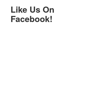
Like Us On
Facebook!