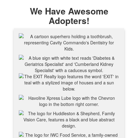
We Have Awesome
Adopters!