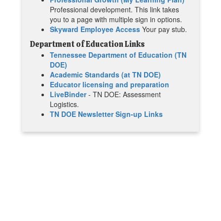
Professional development. This link takes
you to a page with multiple sign in options.
Skyward Employee Access
Your pay stub.
Department of Education Links
Tennessee Department of Education (TN
DOE)
Academic Standards (at TN DOE)
Educator licensing and preparation
LiveBinder
- TN DOE: Assessment
Logistics.
TN DOE Newsletter Sign-up Links