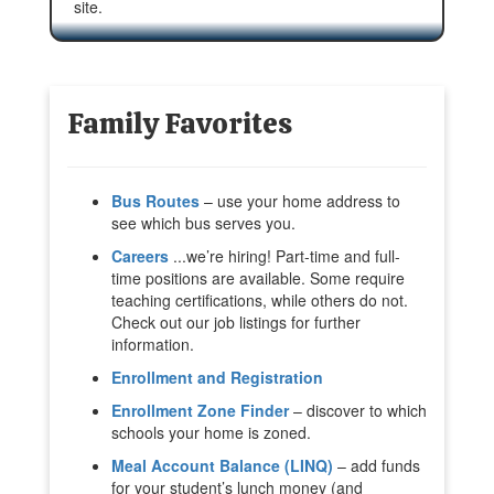
site.
Family Favorites
Bus Routes
– use your home address to
see which bus serves you.
Careers
...we’re hiring! Part-time and full-
time positions are available. Some require
teaching certifications, while others do not.
Check out our job listings for further
information.
Enrollment and Registration
Enrollment Zone Finder
– discover to which
schools your home is zoned.
Meal Account Balance (LINQ)
– add funds
for your student’s lunch money (and