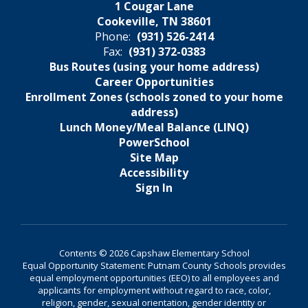
1 Cougar Lane
Cookeville, TN 38601
Phone:
(931) 526-2414
Fax:
(931) 372-0383
Bus Routes (using your home address)
Career Opportunities
Enrollment Zones (schools zoned to your home
address)
Lunch Money/Meal Balance (LINQ)
PowerSchool
Site Map
Accessibility
Sign In
Contents © 2026 Capshaw Elementary School
Equal Opportunity Statement: Putnam County Schools provides
equal employment opportunities (EEO) to all employees and
applicants for employment without regard to race, color,
religion, gender, sexual orientation, gender identity or