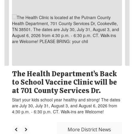
The Health Department’s Back
to School Vaccine Clinic will be
at 701 County Services Dr.
Start your kids school year healthy and strong! The dates
are July 30, July 31, August 3, and August 6, 2026 from
4:30 p.m. - 6:30 p.m. CT. Walk-ins are Welcome!
More District News