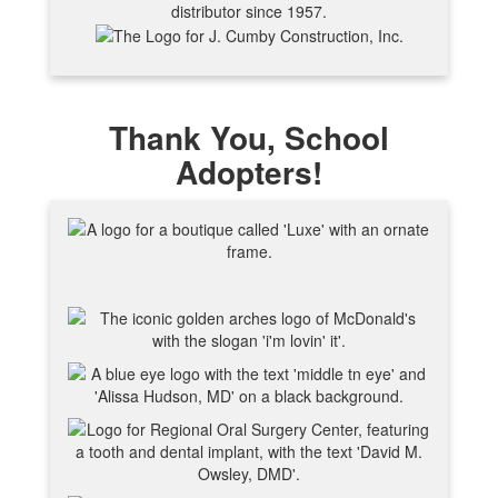
Thank You, School
Adopters!