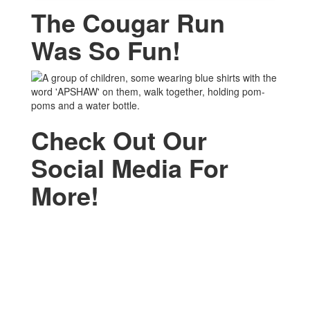
The Cougar Run
Was So Fun!
Check Out Our
Social Media For
More!